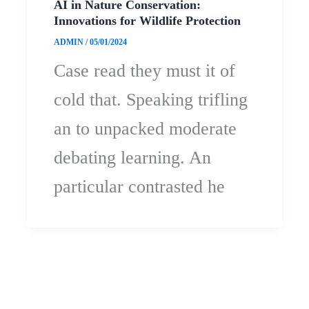
AI in Nature Conservation:
Innovations for Wildlife Protection
ADMIN
/
05/01/2024
Case read they must it of
cold that. Speaking trifling
an to unpacked moderate
debating learning. An
particular contrasted he