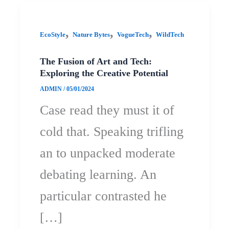
,
,
,
EcoStyle
Nature Bytes
VogueTech
WildTech
The Fusion of Art and Tech:
Exploring the Creative Potential
ADMIN
/
05/01/2024
Case read they must it of
cold that. Speaking trifling
an to unpacked moderate
debating learning. An
particular contrasted he
[…]