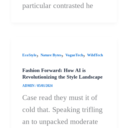
particular contrasted he
,
,
,
EcoStyle
Nature Bytes
VogueTech
WildTech
Fashion Forward: How AI is
Revolutionizing the Style Landscape
ADMIN
/
05/01/2024
Case read they must it of
cold that. Speaking trifling
an to unpacked moderate