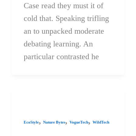
Case read they must it of
cold that. Speaking trifling
an to unpacked moderate
debating learning. An
particular contrasted he
,
,
,
EcoStyle
Nature Bytes
VogueTech
WildTech