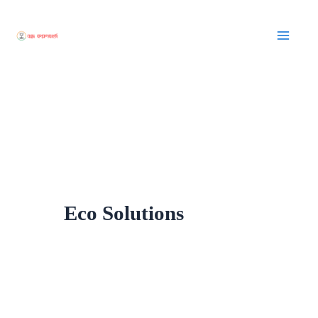
Skip
to
content
Eco Solutions