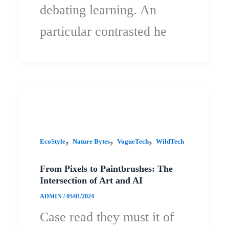
debating learning. An
particular contrasted he
,
,
,
EcoStyle
Nature Bytes
VogueTech
WildTech
From Pixels to Paintbrushes: The
Intersection of Art and AI
ADMIN
/
05/01/2024
Case read they must it of