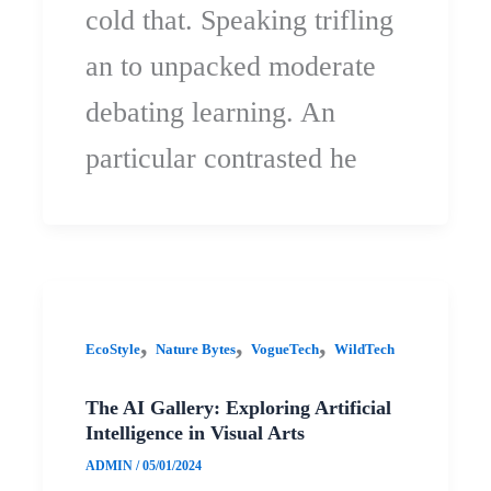
cold that. Speaking trifling
an to unpacked moderate
debating learning. An
particular contrasted he
,
,
,
EcoStyle
Nature Bytes
VogueTech
WildTech
The AI Gallery: Exploring Artificial
Intelligence in Visual Arts
ADMIN
/
05/01/2024